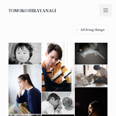
TOMOKO HIRAYANAGI
All living things